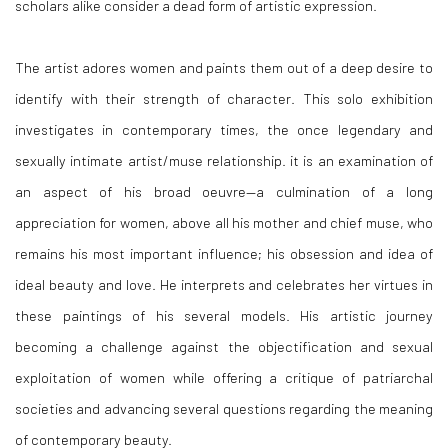
scholars alike consider a dead form of artistic expression.
The artist adores women and paints them out of a deep desire to
identify with their strength of character. This solo exhibition
investigates in contemporary times, the once legendary and
sexually intimate artist/muse relationship. it is an examination of
an aspect of his broad oeuvre—a culmination of a long
appreciation for women, above all his mother and chief muse, who
remains his most important influence; his obsession and idea of
ideal beauty and love. He interprets and celebrates her virtues in
these paintings of his several models. His artistic journey
becoming a challenge against the objectification and sexual
exploitation of women while offering a critique of patriarchal
societies and advancing several questions regarding the meaning
of contemporary beauty.