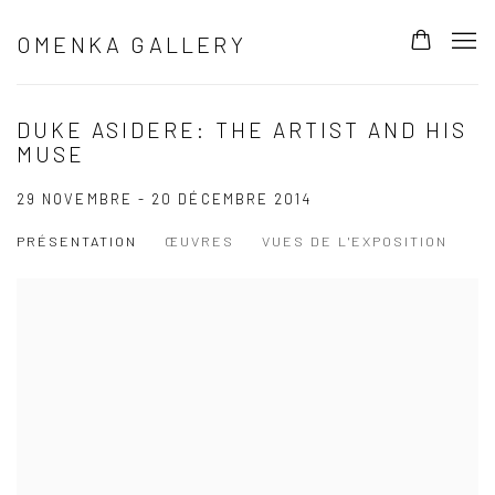
OMENKA GALLERY
DUKE ASIDERE: THE ARTIST AND HIS
MUSE
29 NOVEMBRE - 20 DÉCEMBRE 2014
PRÉSENTATION
ŒUVRES
VUES DE L'EXPOSITION