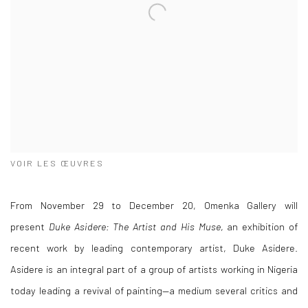
VOIR LES ŒUVRES
From November 29 to December 20, Omenka Gallery will
present
Duke Asidere: The Artist and His Muse
, an exhibition of
recent work by leading contemporary artist, Duke Asidere.
Asidere is an integral part of a group of artists working in Nigeria
today leading a revival of painting—a medium several critics and