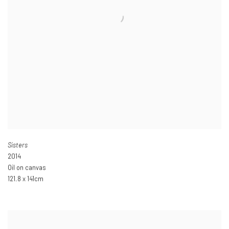
Sisters
2014
Oil on canvas
121.8 x 141cm