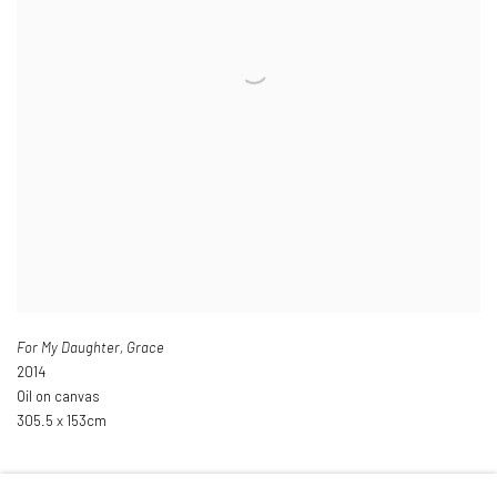
For My Daughter
,
Grace
2014
Oil on canvas
305.5 x 153cm