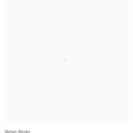
Women-Women