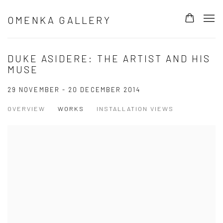
OMENKA GALLERY
DUKE ASIDERE: THE ARTIST AND HIS
MUSE
29 NOVEMBER - 20 DECEMBER 2014
OVERVIEW
WORKS
INSTALLATION VIEWS