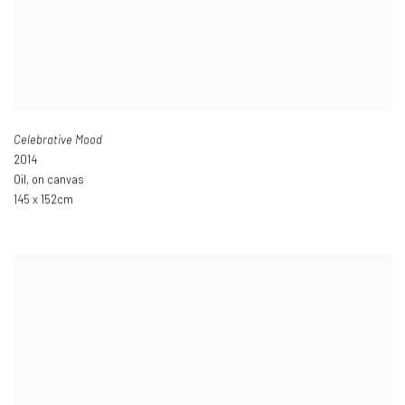
Celebrative Mood
2014
Oil
,
on canvas
145 x 152cm