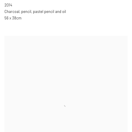
2014
Charcoal
,
pencil
,
pastel pencil and oil
56 x 38cm