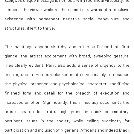
Ezeigwe's unique message is not lost. With technical virtuosity, he
seduces the viewer while at the same time, warns of a repulsive
existence with permanent negative social behaviours and
structures, if left to thrive.
The paintings appear sketchy and often unfinished at first
glance, the artist's excitement with broad, sweeping gestural
lines clearly evident. Paint also adds a sense of urgency to the
ensuing drama. Hurriedly blocked in, it serves mainly to describe
the physical presence and psychological character, sacrificing
finished form and detail for the breadth of execution and
increased emotion. Significantly, this immediacy documents the
artist's search for truth, highlighting in quick commentary,
pertinent issues in the society while calling succinctly for
participation and inclusion of Nigerians, Africans and indeed Black