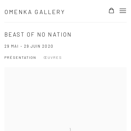
OMENKA GALLERY
BEAST OF NO NATION
29 MAI - 29 JUIN 2020
PRÉSENTATION
ŒUVRES