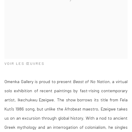
VOIR LES ŒUVRES
Omenka Gallery is proud to present
Beast of No Nation
, a virtual
solo exhibition of recent paintings by fast-rising contemporary
artist, Ikechukwu Ezeigwe. The show borrows its title from Fela
Kuti's 1986 song, but unlike the Afrobeat maestro, Ezeigwe takes
us on an excursion through global history. With a nod to ancient
Greek mythology and an interrogation of colonialism, he singles