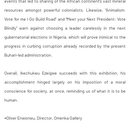
events that led to sharing of the African continent's vast mineral
resources amongst powerful colonialists. Likewise, "Animalism:
Vote for me I Go Build Road" and "Meet your Next President: Vote
Blindly" warn against choosing a leader carelessly in the next
gubernatorial elections in Nigeria, which will prove inimical to the
progress in curbing corruption already recorded by the present
Buhari-led administration.
Overall, Ikechukwu Ezeigwe succeeds with this exhibition, his
accomplishment hinged largely on his imposition of a moral
conscience for society, at once, reminding us of what it is to be
human.
-
Oliver Enwonwu, Director, Omenka Gallery