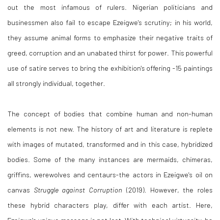
out the most infamous of rulers. Nigerian politicians and
businessmen also fail to escape Ezeigwe's scrutiny; in his world,
they assume animal forms to emphasize their negative traits of
greed, corruption and an unabated thirst for power. This powerful
use of satire serves to bring the exhibition's offering -15 paintings
all strongly individual, together.
The concept of bodies that combine human and non-human
elements is not new. The history of art and literature is replete
with images of mutated, transformed and in this case, hybridized
bodies. Some of the many instances are mermaids, chimeras,
griffins, werewolves and centaurs-the actors in Ezeigwe's oil on
canvas
Struggle against Corruption
(2019). However, the roles
these hybrid characters play, differ with each artist. Here,