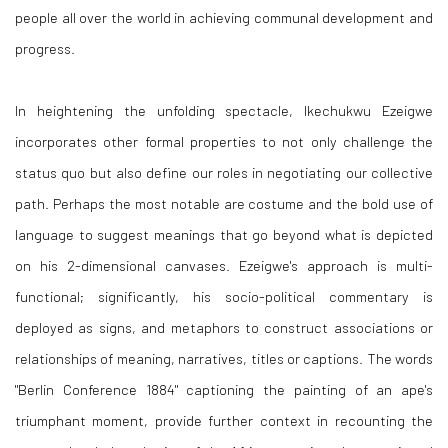
people all over the world in achieving communal development and
progress.
In heightening the unfolding spectacle, Ikechukwu Ezeigwe
incorporates other formal properties to not only challenge the
status quo but also define our roles in negotiating our collective
path. Perhaps the most notable are costume and the bold use of
language to suggest meanings that go beyond what is depicted
on his 2-dimensional canvases. Ezeigwe's approach is multi-
functional; significantly, his socio-political commentary is
deployed as signs, and metaphors to construct associations or
relationships of meaning, narratives, titles or captions. The words
"Berlin Conference 1884" captioning the painting of an ape's
triumphant moment, provide further context in recounting the