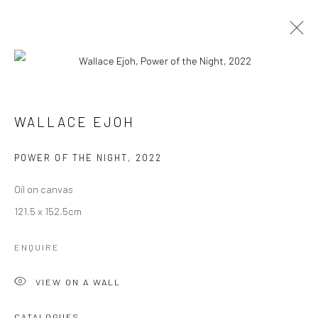
ARTWORKS
TOUS
CATEGORY NAME
CATEGORY NAME
WALLACE EJOH
POWER OF THE NIGHT
,
2022
Manage cookies
© 2026 OMENKA GALLERY
SITE BY ARTLOGIC
Oil on canvas
121.5 x 152.5cm
ENQUIRE
VIEW ON A WALL
CATALOGUES