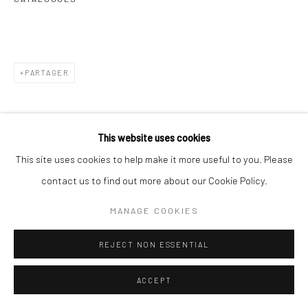
PARTAGER
This website uses cookies
This site uses cookies to help make it more useful to you. Please
contact us to find out more about our Cookie Policy.
MANAGE COOKIES
REJECT NON ESSENTIAL
ACCEPT