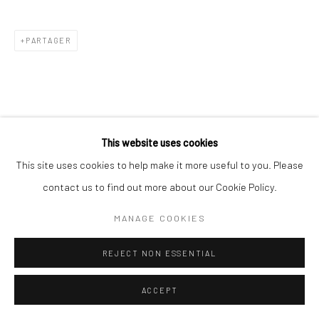
PARTAGER
This website uses cookies
This site uses cookies to help make it more useful to you. Please
contact us to find out more about our Cookie Policy.
MANAGE COOKIES
REJECT NON ESSENTIAL
ACCEPT