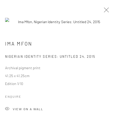
IMA MFON
BIOGRAPHIE
ŒUVRES
IMA MFON
NIGERIAN IDENTITY SERIES: UNTITLED 24
,
2015
Manage cookies
© 2026 OMENKA GALLERY
SITE BY ARTLOGIC
Archival pigment print
41.25 x 41.25cm
Edition 1/10
ENQUIRE
VIEW ON A WALL