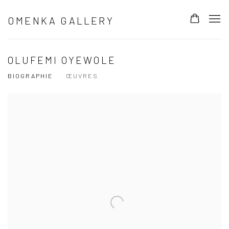
OMENKA GALLERY
OLUFEMI OYEWOLE
BIOGRAPHIE
ŒUVRES
View works.