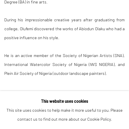
Degree (BA) in fine arts.
During his impressionable creative years after graduating from
college, Olufemi discovered the works of Abiodun Olaku who had a
positive influence on his style.
He is an active member of the Society of Nigerian Artists (SNA),
International Watercolor Society of Nigeria (IWS NIGERIA), and
Plein Air Society of Nigeria (outdoor landscape painters).
This website uses cookies
This site uses cookies to help make it more useful to you. Please
contact us to find out more about our Cookie Policy.
Manage cookies