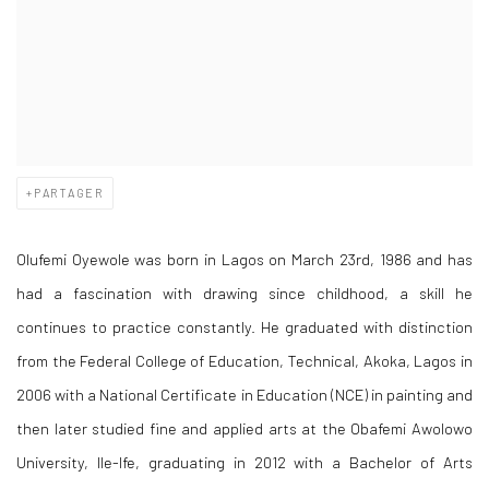
PARTAGER
Olufemi Oyewole was born in Lagos on March 23rd, 1986 and has
had a fascination with drawing since childhood, a skill he
continues to practice constantly. He graduated with distinction
from the Federal College of Education, Technical, Akoka, Lagos in
2006 with a National Certificate in Education (NCE) in painting and
then later studied fine and applied arts at the Obafemi Awolowo
University, Ile-Ife, graduating in 2012 with a Bachelor of Arts