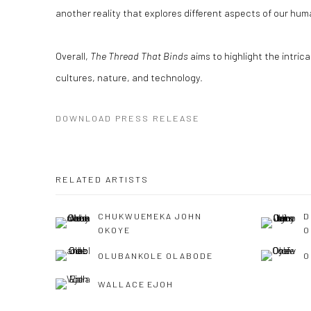
another reality that explores different aspects of our hum
Overall,
The Thread That Binds
aims to highlight the intric
cultures, nature, and technology.
DOWNLOAD PRESS RELEASE
RELATED ARTISTS
CHUKWUEMEKA JOHN
D
OKOYE
O
OLUBANKOLE OLABODE
O
WALLACE EJOH