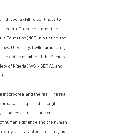
hildhood, a skill he continues to
he Federal College of Education,
e in Education (NCE) in painting and
lowo University, Ile-Ife, graduating
e is an active member of the Society
iety of Nigeria (IWS NIGERIA), and
s).
 incorporeal and the real. The real
ncorporeal is captured through
ay to access our true human
e of human existence and the human
e reality as characters to reimagine