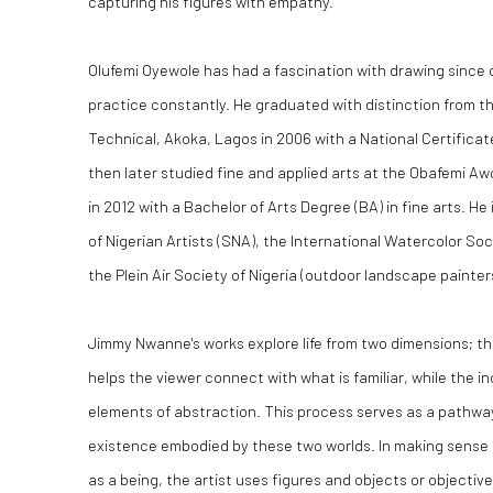
capturing his figures with empathy.
Olufemi Oyewole has had a fascination with drawing since c
practice constantly. He graduated with distinction from t
Technical, Akoka, Lagos in 2006 with a National Certificat
then later studied fine and applied arts at the Obafemi Awo
in 2012 with a Bachelor of Arts Degree (BA) in fine arts. H
of Nigerian Artists (SNA), the International Watercolor Soc
the Plein Air Society of Nigeria (outdoor landscape painter
Jimmy Nwanne's works explore life from two dimensions; the
helps the viewer connect with what is familiar, while the i
elements of abstraction. This process serves as a pathw
existence embodied by these two worlds. In making sens
as a being, the artist uses figures and objects or objectiv