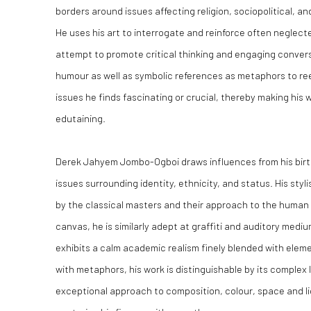
borders around issues affecting religion, sociopolitical, a
He uses his art to interrogate and reinforce often neglecte
attempt to promote critical thinking and engaging conver
humour as well as symbolic references as metaphors to ree
issues he finds fascinating or crucial, thereby making his w
edutaining.
Derek Jahyem Jombo-Ogboi draws influences from his birth
issues surrounding identity, ethnicity, and status. His styl
by the classical masters and their approach to the human f
canvas, he is similarly adept at graffiti and auditory medi
exhibits a calm academic realism finely blended with eleme
with metaphors, his work is distinguishable by its complex 
exceptional approach to composition, colour, space and lig