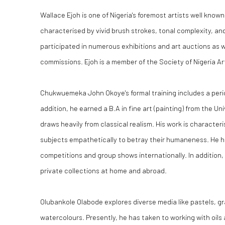
Wallace Ejoh is one of Nigeria's foremost artists well known
characterised by vivid brush strokes, tonal complexity, and
participated in numerous exhibitions and art auctions as 
commissions. Ejoh is a member of the Society of Nigeria Ar
Chukwuemeka John Okoye's formal training includes a perio
addition, he earned a B.A in fine art (painting) from the U
draws heavily from classical realism. His work is characteri
subjects empathetically to betray their humaneness. He ha
competitions and group shows internationally. In addition, 
private collections at home and abroad.
Olubankole Olabode explores diverse media like pastels, gr
watercolours. Presently, he has taken to working with oils 