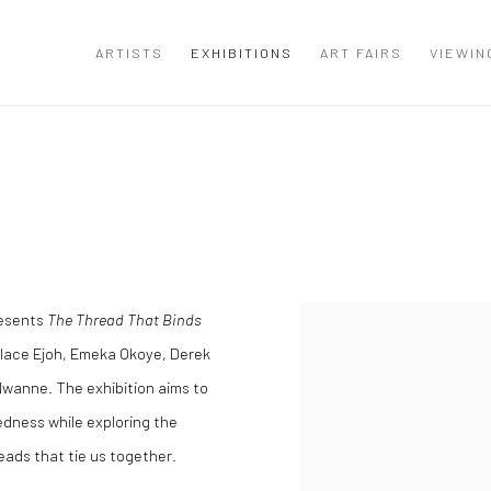
ARTISTS
EXHIBITIONS
ART FAIRS
VIEWIN
resents
The Thread That Binds
llace Ejoh, Emeka Okoye, Derek
wanne. The exhibition aims to
edness while exploring the
eads that tie us together.