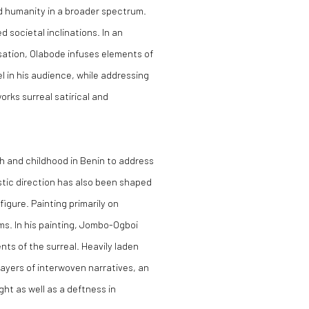
nd humanity in a broader spectrum.
d societal inclinations. In an
sation, Olabode infuses elements of
l in his audience, while addressing
orks surreal satirical and
 and childhood in Benin to address
istic direction has also been shaped
igure. Painting primarily on
ums. In his painting, Jombo-Ogboi
nts of the surreal. Heavily laden
layers of interwoven narratives, an
ht as well as a deftness in