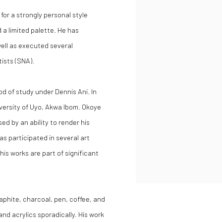
 for a strongly personal style
 a limited palette. He has
well as executed several
tists (SNA).
d of study under Dennis Ani. In
niversity of Uyo, Akwa Ibom. Okoye
sed by an ability to render his
s participated in several art
his works are part of significant
aphite, charcoal, pen, coffee, and
and acrylics sporadically. His work