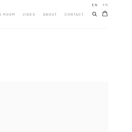
EN
FR
G ROOM
VIDEO
ABOUT
CONTACT