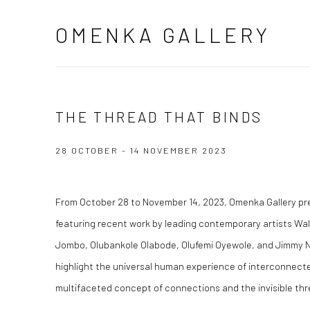
OMENKA GALLERY
THE THREAD THAT BINDS
28 OCTOBER - 14 NOVEMBER 2023
From October 28 to November 14, 2023, Omenka Gallery p
featuring recent work by leading contemporary artists Wa
Jombo, Olubankole Olabode, Olufemi Oyewole, and Jimmy N
highlight the universal human experience of interconnect
multifaceted concept of connections and the invisible thr