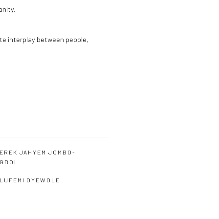
anity.
ate interplay between people,
EREK JAHYEM JOMBO-
GBOI
LUFEMI OYEWOLE