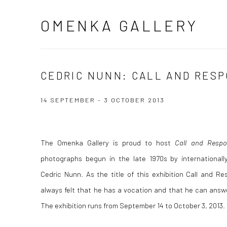
OMENKA GALLERY
CEDRIC NUNN: CALL AND RES
14 SEPTEMBER - 3 OCTOBER 2013
The Omenka Gallery is proud to host
Call and Respo
photographs begun in the late 1970s by internationally
Cedric Nunn. As the title of this exhibition Call and 
always felt that he has a vocation and that he can answe
The exhibition runs from September 14 to October 3, 2013.