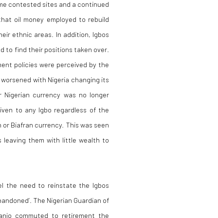
ome contested sites and a continued
that oil money employed to rebuild
eir ethnic areas. In addition, Igbos
d to find their positions taken over.
nment policies were perceived by the
n worsened with Nigeria changing its
ar Nigerian currency was no longer
ven to any Igbo regardless of the
 or Biafran currency. This was seen
 leaving them with little wealth to
l the need to reinstate the Igbos
abandoned’. The Nigerian Guardian of
sanjo commuted to retirement the