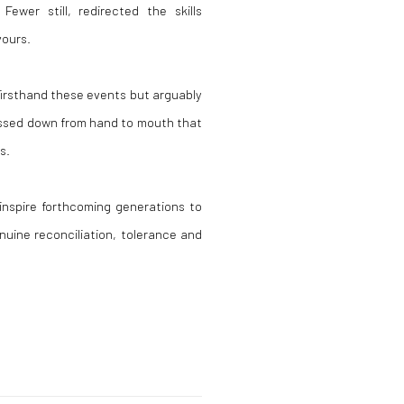
Fewer still, redirected the skills
vours.
irsthand these events but arguably
passed down from hand to mouth that
s.
nspire forthcoming generations to
nuine reconciliation, tolerance and