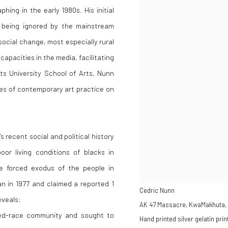
ing in the early 1980s. His initial
d being ignored by the mainstream
social change, most especially rural
apacities in the media, facilitating
s University School of Arts, Nunn
ves of contemporary art practice on
recent social and political history
or living conditions of blacks in
he forced exodus of the people in
n in 1977 and claimed a reported 1
Cedric Nunn
eveals:
AK 47 Massacre, KwaMakhuta, 
ixed-race community and sought to
Hand printed silver gelatin prin