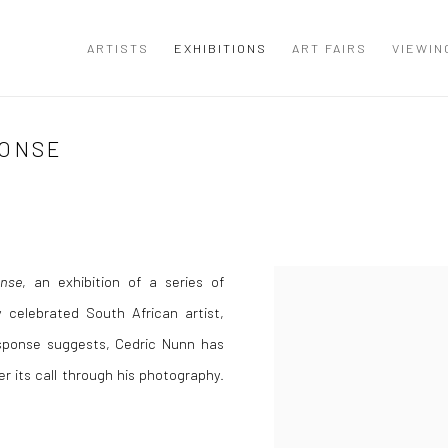
ARTISTS
EXHIBITIONS
ART FAIRS
VIEWIN
PONSE
nse
, an exhibition of a series of
 celebrated South African artist,
Response suggests, Cedric Nunn has
r its call through his photography.