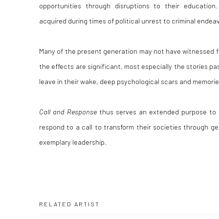
opportunities through disruptions to their education. 
acquired during times of political unrest to criminal endea
Many of the present generation may not have witnessed f
the effects are significant, most especially the stories 
leave in their wake, deep psychological scars and memorie
Call and Response
thus serves an extended purpose to i
respond to a call to transform their societies through ge
exemplary leadership.
RELATED ARTIST