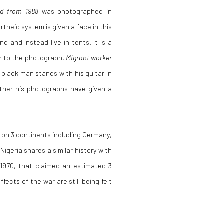
d from 1988
was photographed in
heid system is given a face in this
d and instead live in tents. It is a
ar to the photograph,
Migrant worker
 black man stands with his guitar in
rather his photographs have given a
s on 3 continents including Germany,
igeria shares a similar history with
 1970, that claimed an estimated 3
fects of the war are still being felt