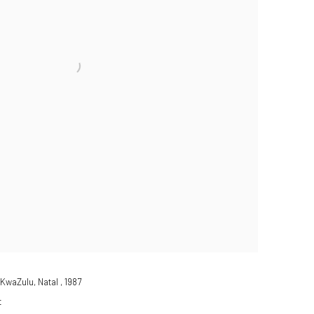
KwaZulu, Natal
,
1987
t