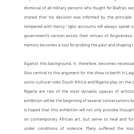
dismissal of all military persons who fought for Biafra’s s
stated that his decision was informed by the principle 
tempered with mercy.” Igbo accounts will always speak of 
government’s version extols their virtues of forgivenes
memory becomes a tool for probing the past and shaping t
Against this background, it, therefore, becomes necessary
Also central to this argument for the show to berth in La
socio-cultural roles South Africa and Nigeria play on the
Nigeria are two of the most dynamic spaces of artistic 
exhibition will be the beginning of several conversations
is hoped that this exhibition will not only provoke thoug
on contemporary African art, but serve to heal and fu
under conditions of violence. Many suffered the loss