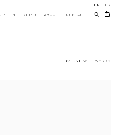
EN
FR
G ROOM
VIDEO
ABOUT
CONTACT
OVERVIEW
WORKS