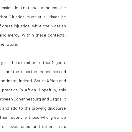
ecession. In a national broadcast, he
that “Justice must at all times be
great injustice, while the Nigerian
s and mercy. Within these contexts,
he future.
 for the exhibition to tour Nigeria.
gos, are the important economic and
 continent. Indeed, South Africa and
practice in Africa. Hopefully, this
 between Johannesburg and Lagos. It
ht and add to the growing discourse
rther reconcile those who grew up
 of loved ones and others, life’s