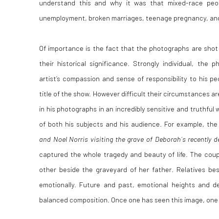
understand this and why it was that mixed-race peo
unemployment, broken marriages, teenage pregnancy, and o
Of importance is the fact that the photographs are shot
their historical significance. Strongly individual, the 
artist’s compassion and sense of responsibility to his pe
title of the show. However difficult their circumstances 
in his photographs in an incredibly sensitive and truthful 
of both his subjects and his audience. For example, the
and Noel Norris visiting the grave of Deborah´s recently 
captured the whole tragedy and beauty of life. The coup
other beside the graveyard of her father. Relatives be
emotionally. Future and past, emotional heights and 
balanced composition. Once one has seen this image, one w