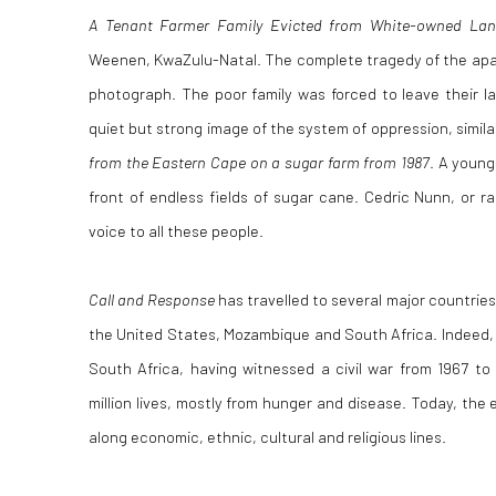
A Tenant Farmer Family Evicted from White-owned Lan
Weenen, KwaZulu-Natal. The complete tragedy of the apart
photograph. The poor family was forced to leave their lan
quiet but strong image of the system of oppression, simil
from the Eastern Cape on a sugar farm from 1987
. A young
front of endless fields of sugar cane. Cedric Nunn, or 
voice to all these people.
Call and Response
has travelled to several major countrie
the United States, Mozambique and South Africa. Indeed, N
South Africa, having witnessed a civil war from 1967 to
million lives, mostly from hunger and disease. Today, the ef
along economic, ethnic, cultural and religious lines.