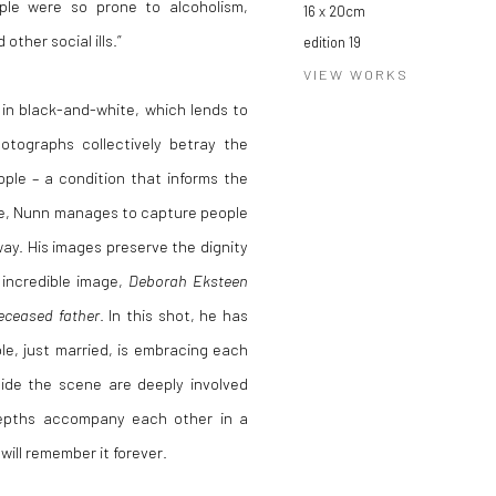
ple were so prone to alcoholism,
16 x 20cm
ther social ills.”
edition 19
VIEW WORKS
 in black-and-white, which lends to
photographs collectively betray the
ople – a condition that informs the
are, Nunn manages to capture people
way. His images preserve the dignity
 incredible image,
Deborah Eksteen
deceased father
. In this shot, he has
le, just married, is embracing each
side the scene are deeply involved
depths accompany each other in a
ill remember it forever.