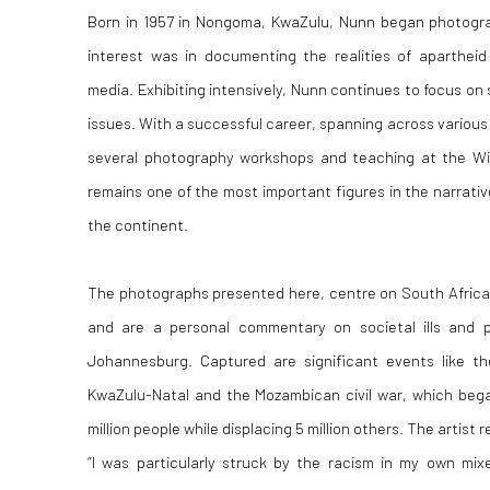
Born in 1957 in Nongoma, KwaZulu, Nunn began photograph
interest was in documenting the realities of aparthei
media. Exhibiting intensively, Nunn continues to focus on 
issues. With a successful career, spanning across various c
several photography workshops and teaching at the Wit
remains one of the most important figures in the narrati
the continent.
The photographs presented here, centre on South Africa’s 
and are a personal commentary on societal ills and po
Johannesburg. Captured are significant events like t
KwaZulu-Natal and the Mozambican civil war, which bega
million people while displacing 5 million others. The artist r
“I was particularly struck by the racism in my own m