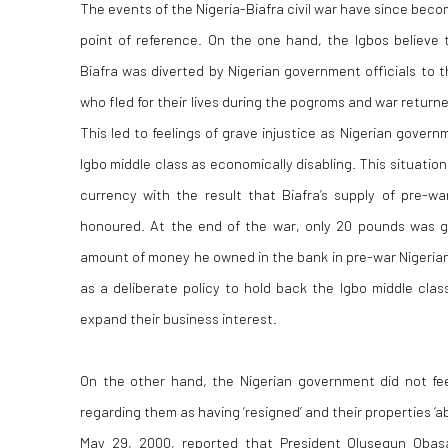
The events of the Nigeria-Biafra civil war have since bec
point of reference. On the one hand, the Igbos believe 
Biafra was diverted by Nigerian government officials to th
who fled for their lives during the pogroms and war returne
This led to feelings of grave injustice as Nigerian gover
Igbo middle class as economically disabling. This situatio
currency with the result that Biafra’s supply of pre-w
honoured. At the end of the war, only 20 pounds was gi
amount of money he owned in the bank in pre-war Nigerian
as a deliberate policy to hold back the Igbo middle class
expand their business interest.
On the other hand, the Nigerian government did not fee
regarding them as having ‘resigned’ and their properties ‘
May 29, 2000, reported that President Olusegun Oba