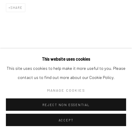
SHARE
This website uses cookies
This site uses cookies to help make it more useful to you. Please
contact us to find out more about our Cookie Policy.
MANAGE COOKIES
REJECT NON ESSENTIAL
ACCEPT