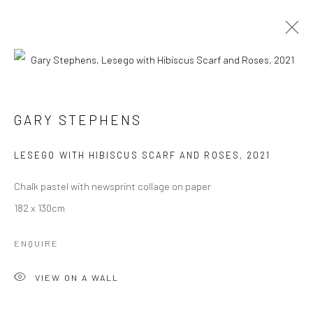
ARTWORKS
ALL
CATEGORY NAME
CATEGORY NAME
GARY STEPHENS
LESEGO WITH HIBISCUS SCARF AND ROSES
,
2021
Manage cookies
COPYRIGHT © 2026 OMENKA GALLERY
Chalk pastel with newsprint collage on paper
SITE BY ARTLOGIC
182 x 130cm
ENQUIRE
VIEW ON A WALL