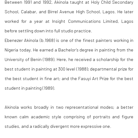
Between 1991 and 1992, Akinola taught at Holy Child Secondary
School, Calabar, and Birrel Avenue High School, Lagos. He later
worked for a year at Insight Communications Limited, Lagos
before settling down into full studio practice.
Ebenezer Akinola (b.1968) is one of the finest painters working in
Nigeria today. He earned a Bachelor’s degree in painting from the
University of Benin (1989). Here, he received a scholarship for the
best student in painting at 300 level (1988); departmental prize for
the best student in fine art; and the Fasuyi Art Prize for the best
student in painting (1989).
Akinola works broadly in two representational modes; a better
known calm academic style comprising of portraits and figure
studies, and a radically divergent more expressive one.