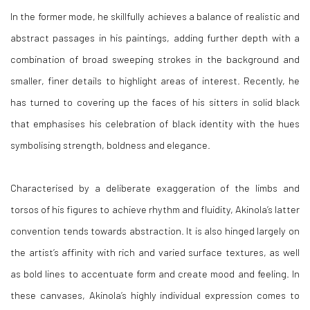
In the former mode, he skillfully achieves a balance of realistic and
abstract passages in his paintings, adding further depth with a
combination of broad sweeping strokes in the background and
smaller, finer details to highlight areas of interest. Recently, he
has turned to covering up the faces of his sitters in solid black
that emphasises his celebration of black identity with the hues
symbolising strength, boldness and elegance.
Characterised by a deliberate exaggeration of the limbs and
torsos of his figures to achieve rhythm and fluidity, Akinola’s latter
convention tends towards abstraction. It is also hinged largely on
the artist’s affinity with rich and varied surface textures, as well
as bold lines to accentuate form and create mood and feeling. In
these canvases, Akinola’s highly individual expression comes to