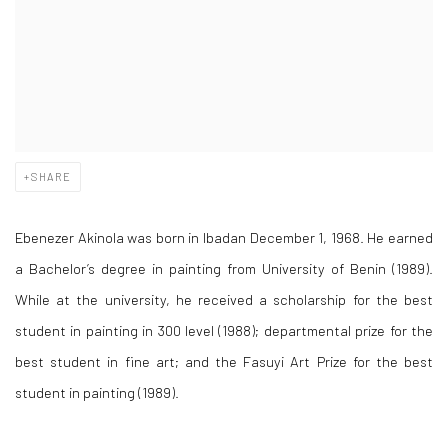
SHARE
Ebenezer Akinola was born in Ibadan December 1, 1968. He earned
a Bachelor’s degree in painting from University of Benin (1989).
While at the university, he received a scholarship for the best
student in painting in 300 level (1988); departmental prize for the
best student in fine art; and the Fasuyi Art Prize for the best
student in painting (1989).