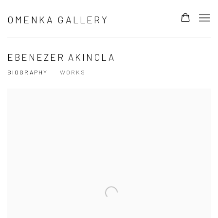
OMENKA GALLERY
EBENEZER AKINOLA
BIOGRAPHY
WORKS
View works.