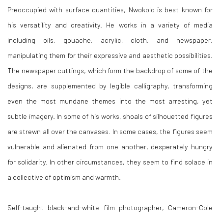
Preoccupied with surface quantities, Nwokolo is best known for
his versatility and creativity. He works in a variety of media
including oils, gouache, acrylic, cloth, and newspaper,
manipulating them for their expressive and aesthetic possibilities.
The newspaper cuttings, which form the backdrop of some of the
designs, are supplemented by legible calligraphy, transforming
even the most mundane themes into the most arresting, yet
subtle imagery. In some of his works, shoals of silhouetted figures
are strewn all over the canvases. In some cases, the figures seem
vulnerable and alienated from one another, desperately hungry
for solidarity. In other circumstances, they seem to find solace in
a collective of optimism and warmth.
Self-taught black-and-white film photographer, Cameron-Cole