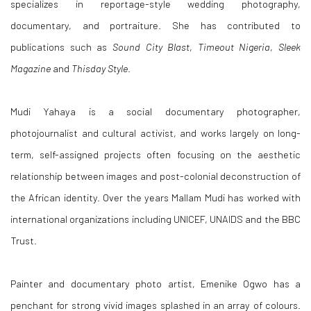
specializes in reportage-style wedding photography,
documentary, and portraiture. She has contributed to
publications such as
Sound City Blast
,
Timeout Nigeria
,
Sleek
Magazine
and
Thisday Style
.
Mudi Yahaya is a social documentary photographer,
photojournalist and cultural activist, and works largely on long-
term, self-assigned projects often focusing on the aesthetic
relationship between images and post-colonial deconstruction of
the African identity. Over the years Mallam Mudi has worked with
international organizations including UNICEF, UNAIDS and the BBC
Trust.
Painter and documentary photo artist, Emenike Ogwo has a
penchant for strong vivid images splashed in an array of colours.