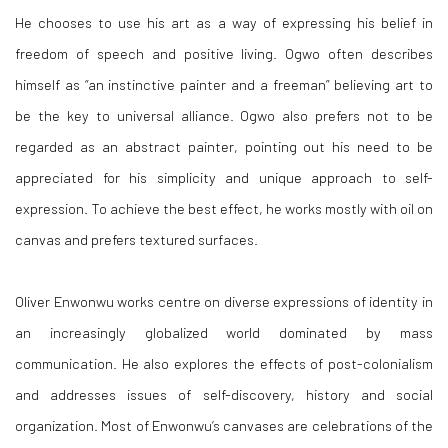
He chooses to use his art as a way of expressing his belief in
freedom of speech and positive living. Ogwo often describes
himself as “an instinctive painter and a freeman” believing art to
be the key to universal alliance. Ogwo also prefers not to be
regarded as an abstract painter, pointing out his need to be
appreciated for his simplicity and unique approach to self-
expression. To achieve the best effect, he works mostly with oil on
canvas and prefers textured surfaces.
Oliver Enwonwu works centre on diverse expressions of identity in
an increasingly globalized world dominated by mass
communication. He also explores the effects of post-colonialism
and addresses issues of self-discovery, history and social
organization. Most of Enwonwu’s canvases are celebrations of the