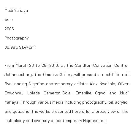
Mudi Yahaya
Area
2006
Photography
60.96 x 91.44cm
From March 26 to 28, 2010, at the Sandton Convetion Centre,
Johannesburg, the Omenka Gallery will present an exhibition of
five leading Nigerian contemporary artists, Alex Nwokolo, Oliver
Enwonwu, Lolade Cameron-Cole, Emenike Ogwo and Mudi
Yahaya. Through various media including photography, oil, acrylic,
and gouache, the works presented here offer a broad view of the
multiplicity and diversity of contemporary Nigerian art.