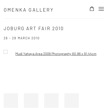
OMENKA GALLERY
JOBURG ART FAIR 2010
26 - 28 MARCH 2010
Open a larger version of the following image in a popup: