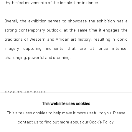
rhythmical movements of the female form in dance.
Overall, the exhibition serves to showcase the exhibition has a
strong contemporary outlook, at the same time it engages the
traditions of Western and African art history; resulting in iconic
imagery capturing moments that are at once intense,
challenging, powerful and stunning.
BACK TO ART FAIRS
This website uses cookies
This site uses cookies to help make it more useful to you. Please
Manage cookies
contact us to find out more about our Cookie Policy.
COPYRIGHT © 2026 OMENKA GALLERY